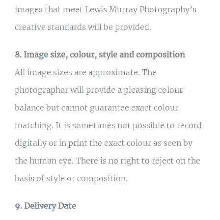
images that meet Lewis Murray Photography’s
creative standards will be provided.
8. Image size, colour, style and composition
All image sizes are approximate. The
photographer will provide a pleasing colour
balance but cannot guarantee exact colour
matching. It is sometimes not possible to record
digitally or in print the exact colour as seen by
the human eye. There is no right to reject on the
basis of style or composition.
9. Delivery Date