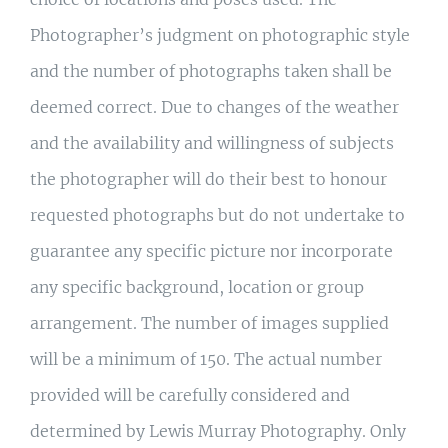
Photographer’s judgment on photographic style
and the number of photographs taken shall be
deemed correct. Due to changes of the weather
and the availability and willingness of subjects
the photographer will do their best to honour
requested photographs but do not undertake to
guarantee any specific picture nor incorporate
any specific background, location or group
arrangement. The number of images supplied
will be a minimum of 150. The actual number
provided will be carefully considered and
determined by Lewis Murray Photography. Only