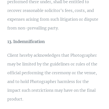
performed there under, shall be entitled to
recover reasonable solicitor’s fees, costs, and
expenses arising from such litigation or dispute
from non-prevailing party.
13. Indemnification
Client hereby acknowledges that Photographer
may be limited by the guidelines or rules of the
official performing the ceremony or the venue,
and to hold Photographer harmless for the
impact such restrictions may have on the final
product.