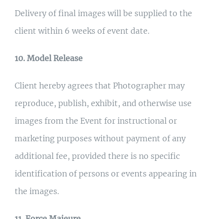
Delivery of final images will be supplied to the
client within 6 weeks of event date.
10. Model Release
Client hereby agrees that Photographer may
reproduce, publish, exhibit, and otherwise use
images from the Event for instructional or
marketing purposes without payment of any
additional fee, provided there is no specific
identification of persons or events appearing in
the images.
11. Force Majeure