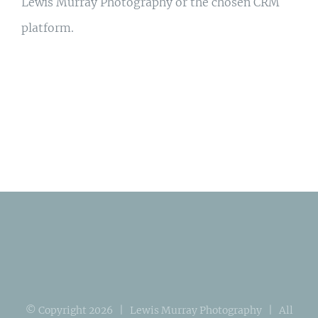
Lewis Murray Photography or the chosen CRM
platform.
© Copyright
2026 | Lewis Murray Photography | All