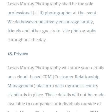
Lewis Murray Photography shall be the sole
professional (still) photographer at the event.
We do however positively encourage family,
friends and other guests to take photographs
throughout the day.
18. Privacy
Lewis Murray Photography will store your details
on a cloud-based CRM (Customer Relationship
Management) platform with rigorous security
standards in place. These details will not be made
available to companies or individuals outside of