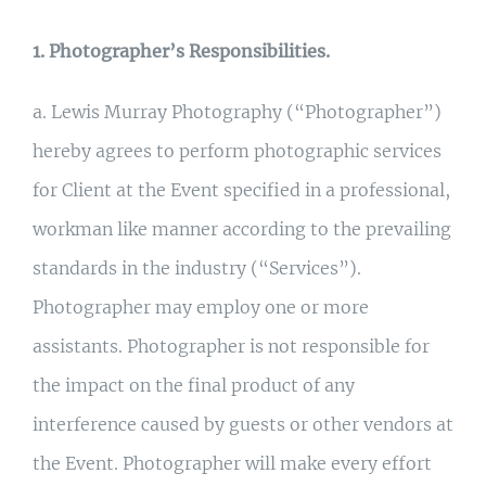
1. Photographer’s Responsibilities.
a. Lewis Murray Photography (“Photographer”)
hereby agrees to perform photographic services
for Client at the Event specified in a professional,
workman like manner according to the prevailing
standards in the industry (“Services”).
Photographer may employ one or more
assistants. Photographer is not responsible for
the impact on the final product of any
interference caused by guests or other vendors at
the Event. Photographer will make every effort