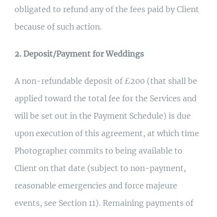
obligated to refund any of the fees paid by Client
because of such action.
2. Deposit/Payment for Weddings
A non-refundable deposit of £200 (that shall be
applied toward the total fee for the Services and
will be set out in the Payment Schedule) is due
upon execution of this agreement, at which time
Photographer commits to being available to
Client on that date (subject to non-payment,
reasonable emergencies and force majeure
events, see Section 11). Remaining payments of