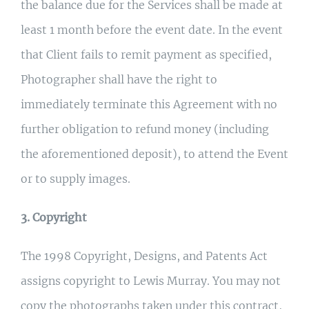
the balance due for the Services shall be made at
least 1 month before the event date. In the event
that Client fails to remit payment as specified,
Photographer shall have the right to
immediately terminate this Agreement with no
further obligation to refund money (including
the aforementioned deposit), to attend the Event
or to supply images.
3. Copyright
The 1998 Copyright, Designs, and Patents Act
assigns copyright to Lewis Murray. You may not
copy the photographs taken under this contract,