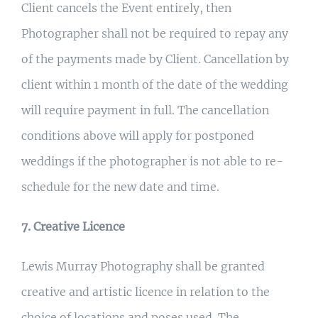
Client cancels the Event entirely, then
Photographer shall not be required to repay any
of the payments made by Client. Cancellation by
client within 1 month of the date of the wedding
will require payment in full. The cancellation
conditions above will apply for postponed
weddings if the photographer is not able to re-
schedule for the new date and time.
7. Creative Licence
Lewis Murray Photography shall be granted
creative and artistic licence in relation to the
choice of locations and poses used. The