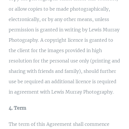
or allow copies to be made photographically,
electronically, or by any other means, unless
permission is granted in writing by Lewis Murray
Photography. A copyright licence is granted to
the client for the images provided in high
resolution for the personal use only (printing and
sharing with friends and family), should further
use be required an additional licence is required
in agreement with Lewis Murray Photography.
4. Term
The term of this Agreement shall commence