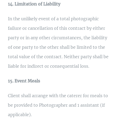
14. Limitation of Liability
In the unlikely event of a total photographic
failure or cancellation of this contract by either
party or in any other circumstances, the liability
of one party to the other shall be limited to the
total value of the contract. Neither party shall be
liable for indirect or consequential loss.
15. Event Meals
Client shall arrange with the caterer for meals to
be provided to Photographer and 1 assistant (if
applicable).