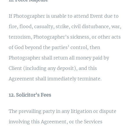
If Photographer is unable to attend Event due to
fire, flood, casualty, strike, civil disturbance, war,
terrorism, Photographer’s sickness, or other acts
of God beyond the parties’ control, then
Photographer shall return all money paid by
Client (including any deposit), and this
Agreement shall immediately terminate.
12. Solicitor’s Fees
The prevailing party in any litigation or dispute
involving this Agreement, or the Services