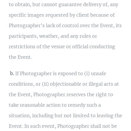
to obtain, but cannot guarantee delivery of, any
specific images requested by client because of
Photographer’s lack of control over the Event, its
participants, weather, and any rules or
restrictions of the venue or official conducting
the Event.
b.
If Photographer is exposed to (i) unsafe
conditions, or (ii) objectionable or illegal acts at
the Event, Photographer reserves the right to
take reasonable action to remedy such a
situation, including but not limited to leaving the
Event. In such event, Photographer shall not be