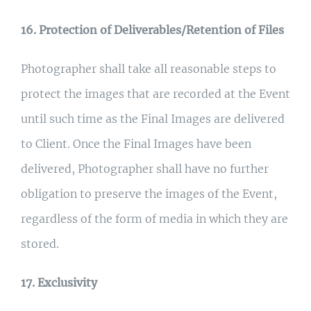
16. Protection of Deliverables/Retention of Files
Photographer shall take all reasonable steps to
protect the images that are recorded at the Event
until such time as the Final Images are delivered
to Client. Once the Final Images have been
delivered, Photographer shall have no further
obligation to preserve the images of the Event,
regardless of the form of media in which they are
stored.
17. Exclusivity