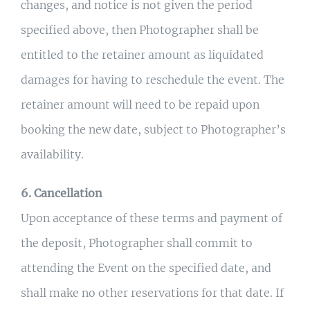
changes, and notice is not given the period
specified above, then Photographer shall be
entitled to the retainer amount as liquidated
damages for having to reschedule the event. The
retainer amount will need to be repaid upon
booking the new date, subject to Photographer’s
availability.
6. Cancellation
Upon acceptance of these terms and payment of
the deposit, Photographer shall commit to
attending the Event on the specified date, and
shall make no other reservations for that date. If