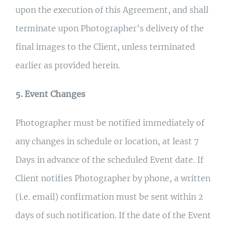
upon the execution of this Agreement, and shall
terminate upon Photographer’s delivery of the
final images to the Client, unless terminated
earlier as provided herein.
5. Event Changes
Photographer must be notified immediately of
any changes in schedule or location, at least 7
Days in advance of the scheduled Event date. If
Client notifies Photographer by phone, a written
(i.e. email) confirmation must be sent within 2
days of such notification. If the date of the Event