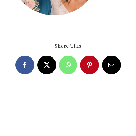
Share This
Facebook
X
WhatsApp
Pinterest
Email