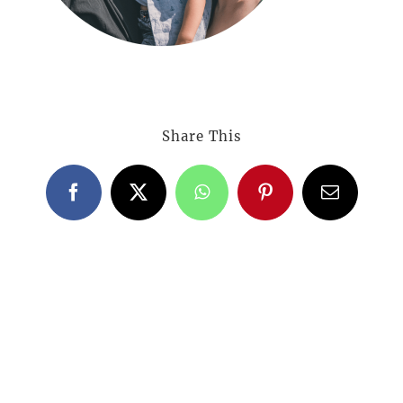
Share This
Facebook
X
WhatsApp
Pinterest
Email