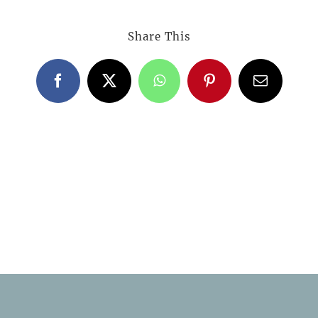
Share This
Facebook
X
WhatsApp
Pinterest
Email