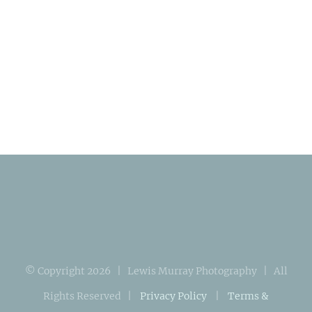
© Copyright
2026 | Lewis Murray Photography | All
Rights Reserved |
Privacy Policy
|
Terms &