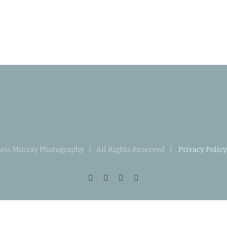
wis Murray Photography | All Rights Reserved |
Privacy Policy
Facebook
Instagram
X
LinkedIn