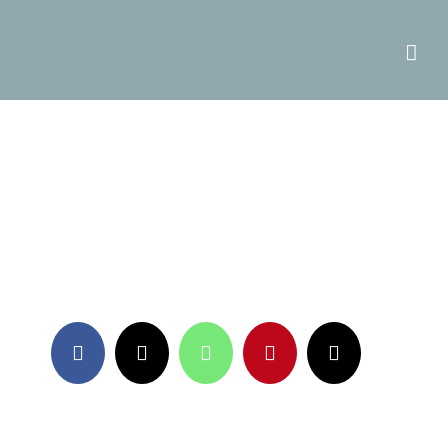
Facebook
X
WhatsApp
Pinterest
Email