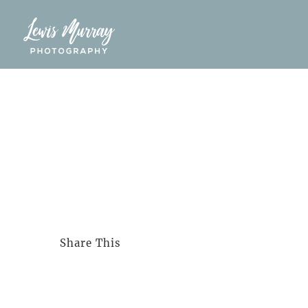
Skip
to
content
Share This