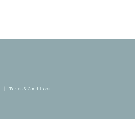
|
Terms & Conditions