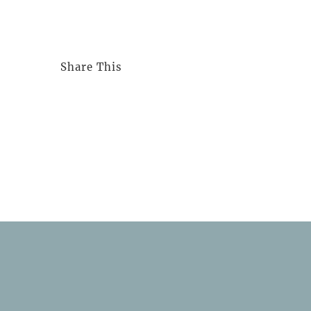
Share This