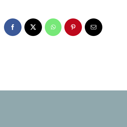
Facebook
X
WhatsApp
Pinterest
Email