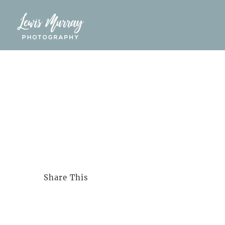
Skip
to
content
Share This