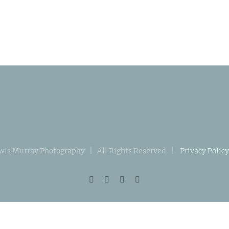
wis Murray Photography | All Rights Reserved |
Privacy Policy
Facebook
Instagram
X
LinkedIn