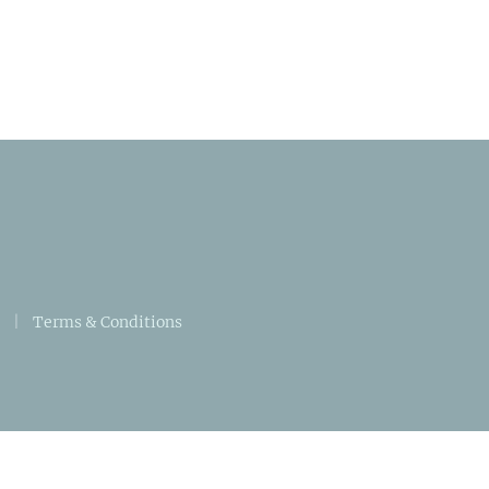
|
Terms & Conditions