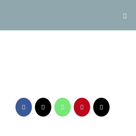
Facebook
X
WhatsApp
Pinterest
Email