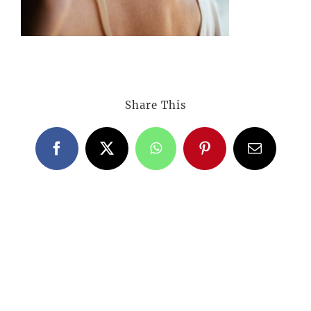
Share This
Facebook
X
WhatsApp
Pinterest
Email