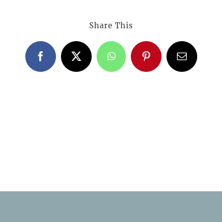
Share This
Facebook
X
WhatsApp
Pinterest
Email