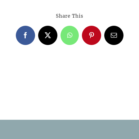
Share This
Facebook
X
WhatsApp
Pinterest
Email