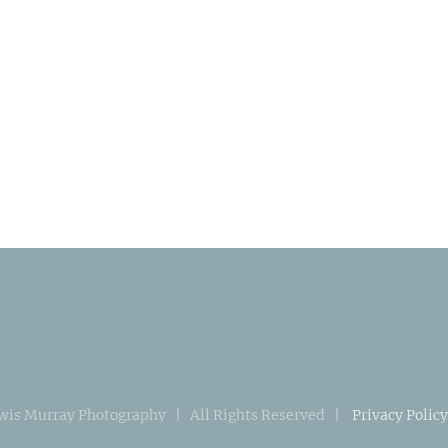
wis Murray Photography | All Rights Reserved |
Privacy Policy