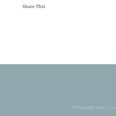
Share This
© Copyright
2026 | Le