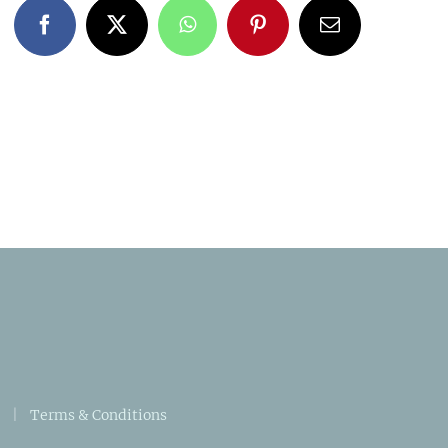
Facebook
X
WhatsApp
Pinterest
Email
|
Terms & Conditions