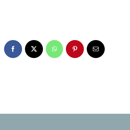
Facebook
X
WhatsApp
Pinterest
Email