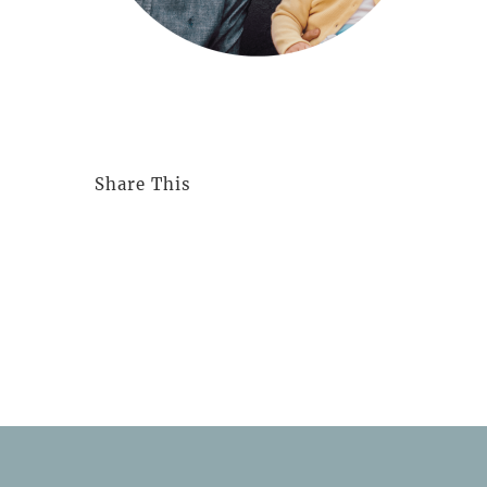
Share This