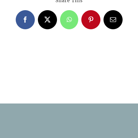
Share This
Facebook
X
WhatsApp
Pinterest
Email