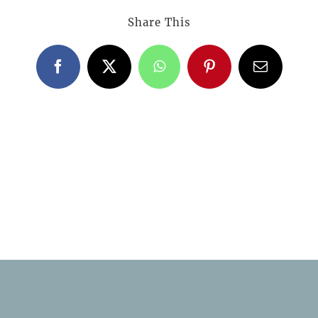
Share This
Facebook
X
WhatsApp
Pinterest
Email